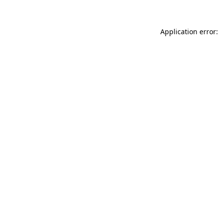
Application error