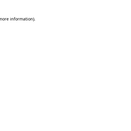
 more information)
.