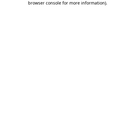
browser console for more information)
.