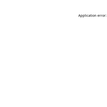
Application error