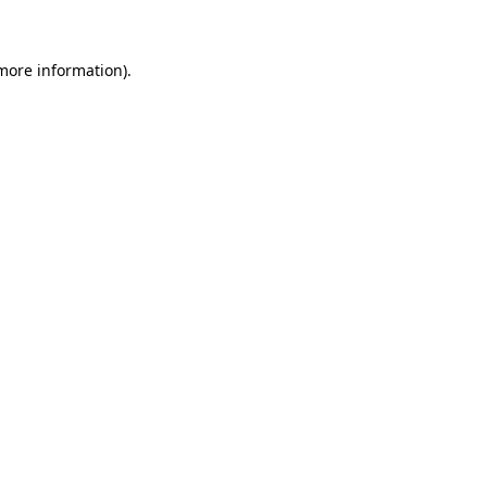
 more information)
.