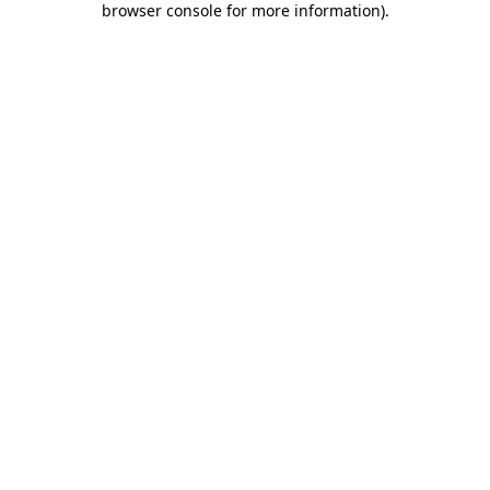
browser console for more information)
.