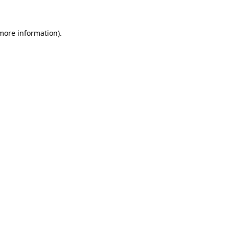
 more information)
.