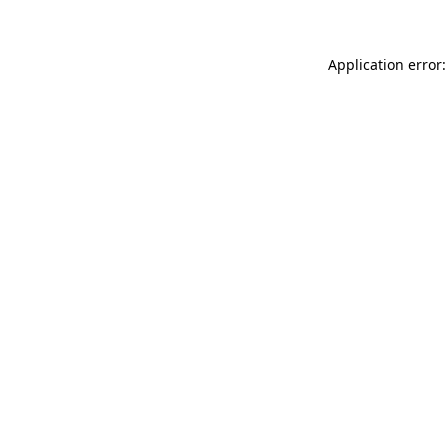
Application error