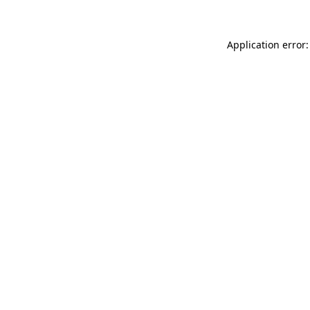
Application error