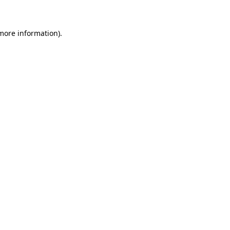
 more information)
.