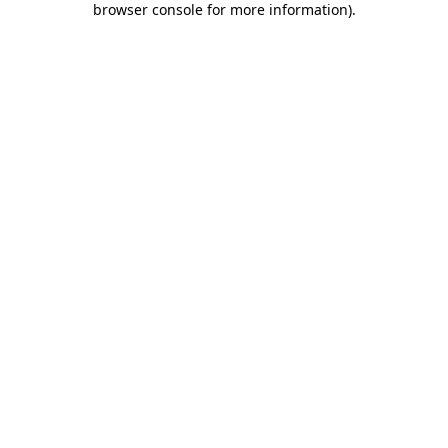
browser console for more information)
.