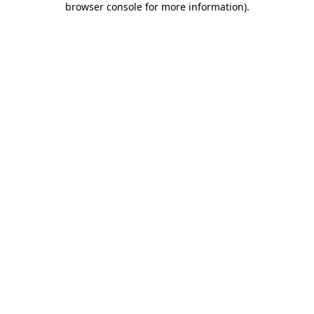
browser console for more information)
.