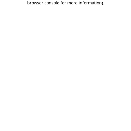
browser console for more information)
.