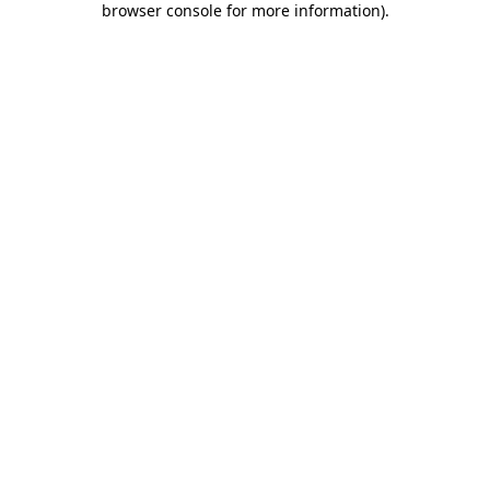
browser console for more information)
.