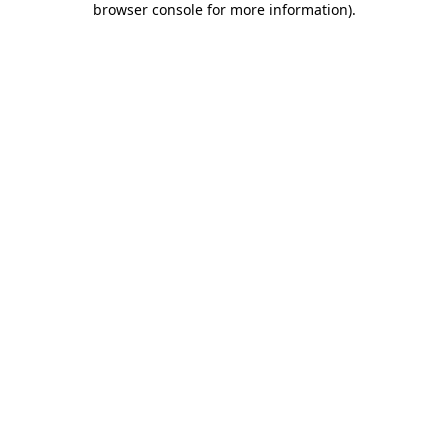
browser console for more information)
.