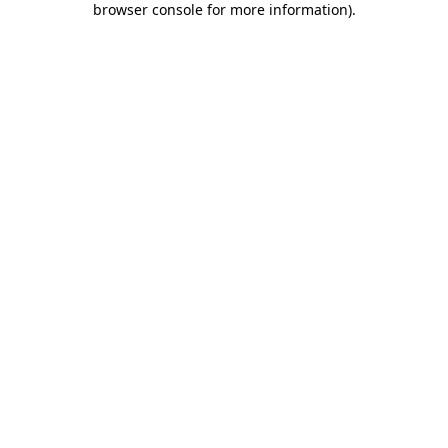
browser console for more information)
.