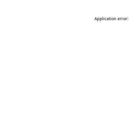
Application error