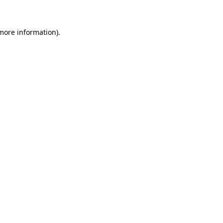
 more information)
.