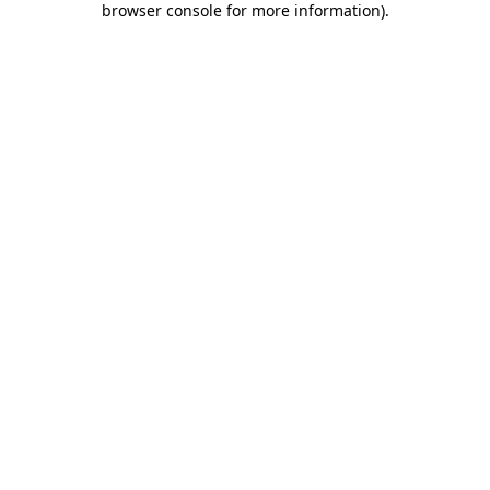
browser console for more information)
.