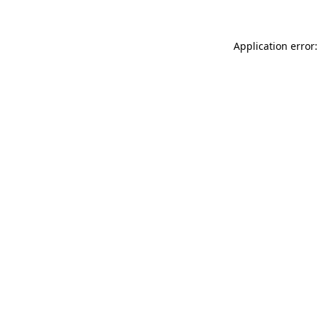
Application error