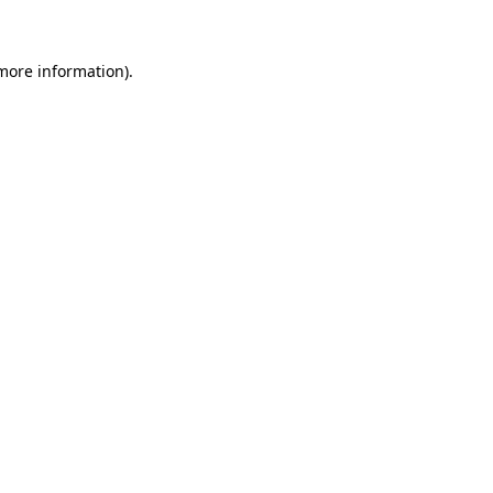
 more information)
.