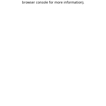
browser console for more information)
.