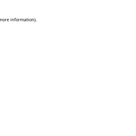
 more information)
.