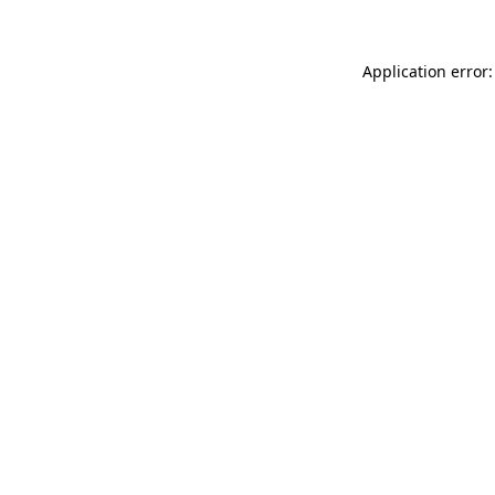
Application error