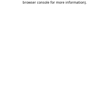
browser console for more information)
.