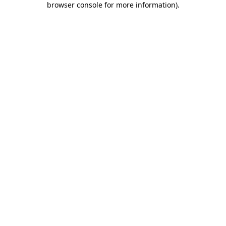
browser console for more information)
.